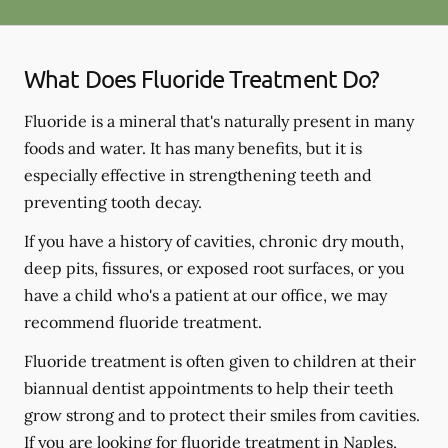
What Does Fluoride Treatment Do?
Fluoride is a mineral that's naturally present in many
foods and water. It has many benefits, but it is
especially effective in strengthening teeth and
preventing tooth decay.
If you have a history of cavities, chronic dry mouth,
deep pits, fissures, or exposed root surfaces, or you
have a child who's a patient at our office, we may
recommend fluoride treatment.
Fluoride treatment is often given to children at their
biannual dentist appointments to help their teeth
grow strong and to protect their smiles from cavities.
If you are looking for fluoride treatment in Naples,