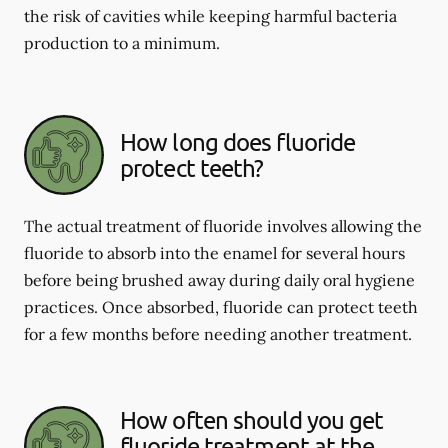
the risk of cavities while keeping harmful bacteria
production to a minimum.
How long does fluoride
protect teeth?
The actual treatment of fluoride involves allowing the
fluoride to absorb into the enamel for several hours
before being brushed away during daily oral hygiene
practices. Once absorbed, fluoride can protect teeth
for a few months before needing another treatment.
How often should you get
fluoride treatment at the