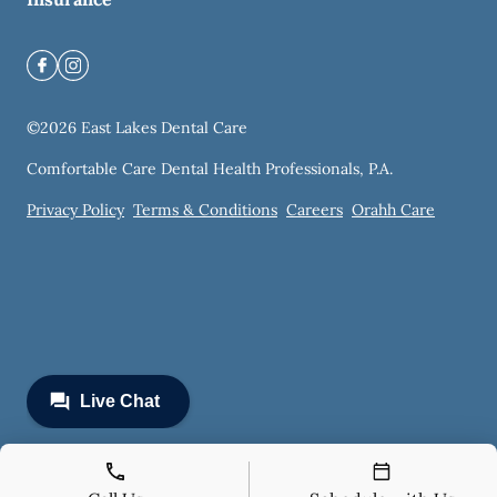
©
2026
East Lakes Dental Care
Comfortable Care Dental Health Professionals, P.A.
Privacy Policy
Terms & Conditions
Careers
Orahh Care