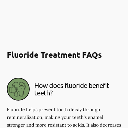
Fluoride Treatment FAQs
How does fluoride benefit
teeth?
Fluoride helps prevent tooth decay through
remineralization, making your teeth's enamel
stronger and more resistant to acids. It also decreases