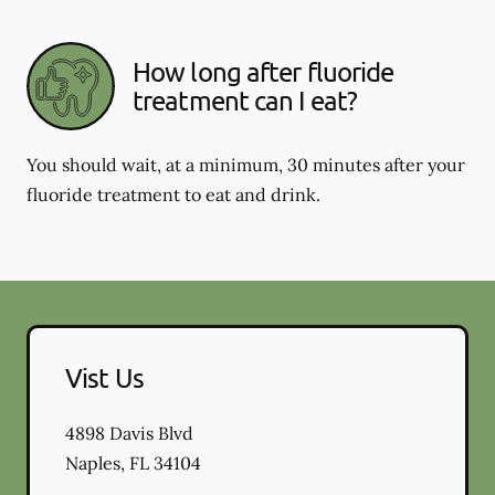
How long after fluoride
treatment can I eat?
You should wait, at a minimum, 30 minutes after your
fluoride treatment to eat and drink.
Vist Us
4898 Davis Blvd
Naples
,
FL
34104