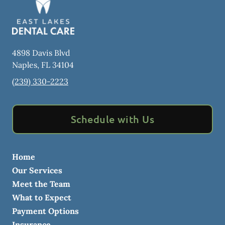
4898 Davis Blvd
Naples
,
FL
34104
(239) 330-2223
Schedule with Us
Home
Our Services
Meet the Team
What to Expect
Payment Options
Insurance