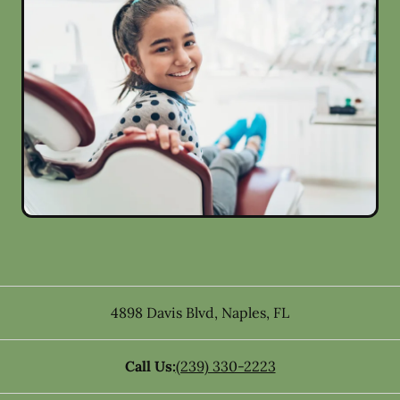
4898 Davis Blvd
,
Naples
,
FL
Call Us:
(239) 330-2223