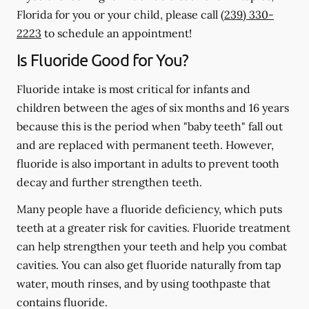
Florida for you or your child, please call
(239) 330-
2223
to schedule an appointment!
Is Fluoride Good for You?
Fluoride intake is most critical for infants and
children between the ages of six months and 16 years
because this is the period when "baby teeth" fall out
and are replaced with permanent teeth. However,
fluoride is also important in adults to prevent tooth
decay and further strengthen teeth.
Many people have a fluoride deficiency, which puts
teeth at a greater risk for cavities. Fluoride treatment
can help strengthen your teeth and help you combat
cavities. You can also get fluoride naturally from tap
water, mouth rinses, and by using toothpaste that
contains fluoride.