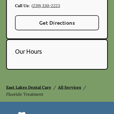
Call Us:
(239) 330-2223
Get Directions
Our Hours
East Lakes Dental Care
/
All Services
/
Fluoride Treatment