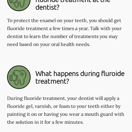
dentist?
To protect the enamel on your teeth, you should get
fluoride treatment a few times a year. Talk with your
dentist to learn the number of treatments you may
need based on your oral health needs.
What happens during fluroide
treatment?
During fluoride treatment, your dentist will apply a
fluoride gel, varnish, or foam to your teeth either by
painting it on or having you wear a mouth guard with
the solution in it for a few minutes.