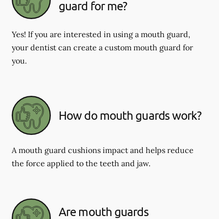
guard for me?
Yes! If you are interested in using a mouth guard,
your dentist can create a custom mouth guard for
you.
How do mouth guards work?
A mouth guard cushions impact and helps reduce
the force applied to the teeth and jaw.
Are mouth guards