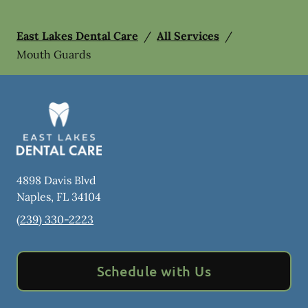
East Lakes Dental Care
/
All Services
/
Mouth Guards
4898 Davis Blvd
Naples
,
FL
34104
(239) 330-2223
Schedule with Us