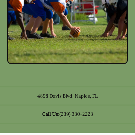
4898 Davis Blvd
,
Naples
,
FL
Call Us:
(239) 330-2223