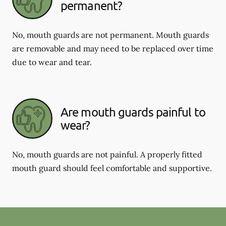
permanent?
No, mouth guards are not permanent. Mouth guards
are removable and may need to be replaced over time
due to wear and tear.
Are mouth guards painful to
wear?
No, mouth guards are not painful. A properly fitted
mouth guard should feel comfortable and supportive.