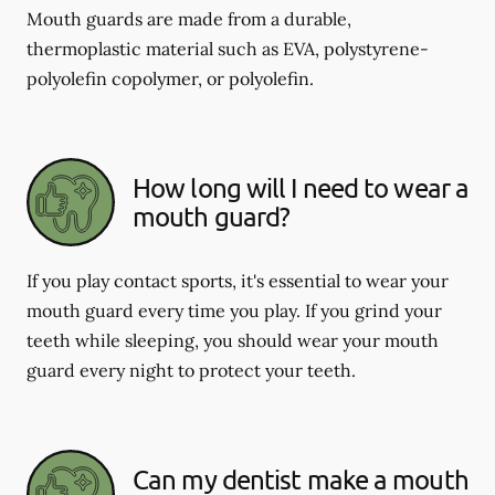
Mouth guards are made from a durable,
thermoplastic material such as EVA, polystyrene-
polyolefin copolymer, or polyolefin.
How long will I need to wear a
mouth guard?
If you play contact sports, it's essential to wear your
mouth guard every time you play. If you grind your
teeth while sleeping, you should wear your mouth
guard every night to protect your teeth.
Can my dentist make a mouth