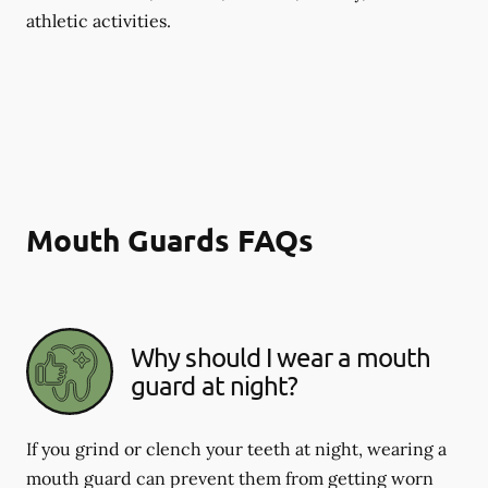
athletic activities.
Mouth Guards FAQs
Why should I wear a mouth
guard at night?
If you grind or clench your teeth at night, wearing a
mouth guard can prevent them from getting worn