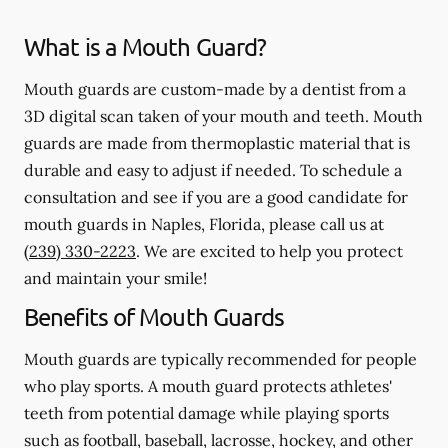
What is a Mouth Guard?
Mouth guards are custom-made by a dentist from a
3D digital scan taken of your mouth and teeth. Mouth
guards are made from thermoplastic material that is
durable and easy to adjust if needed. To schedule a
consultation and see if you are a good candidate for
mouth guards in Naples, Florida, please call us at
(239) 330-2223
. We are excited to help you protect
and maintain your smile!
Benefits of Mouth Guards
Mouth guards are typically recommended for people
who play sports. A mouth guard protects athletes'
teeth from potential damage while playing sports
such as football, baseball, lacrosse, hockey, and other