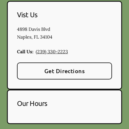
Vist Us
4898 Davis Blvd
Naples
,
FL
34104
Call Us:
(239) 330-2223
Get Directions
Our Hours