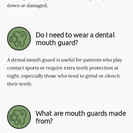
down or damaged.
Do I need to wear a dental
mouth guard?
A dental mouth guard is useful for patients who play
contact sports or require extra teeth protection at
night, especially those who tend to grind or clench
their teeth.
What are mouth guards made
from?