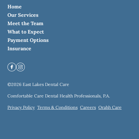
Home
Our Services
Meet the Team
What to Expect
Payment Options
Insurance
©
2026
East Lakes Dental Care
Comfortable Care Dental Health Professionals, P.A.
Privacy Policy
Terms & Conditions
Careers
Orahh Care